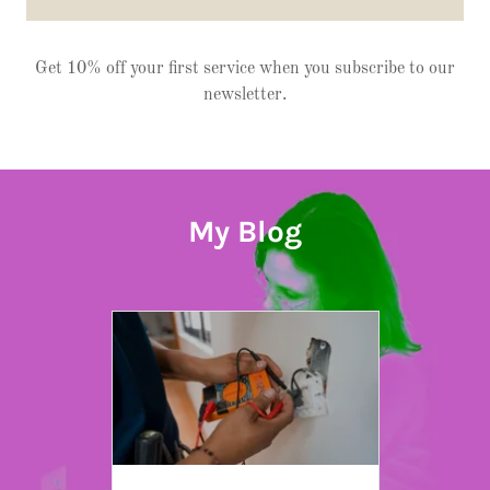
Get 10% off your first service when you subscribe to our
newsletter.
My Blog