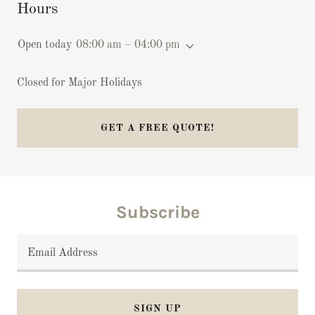
Hours
Open today
08:00 am – 04:00 pm
Closed for Major Holidays
GET A FREE QUOTE!
Subscribe
Email Address
SIGN UP