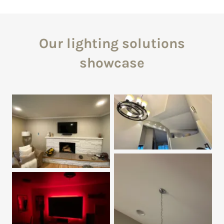
Our lighting solutions
showcase