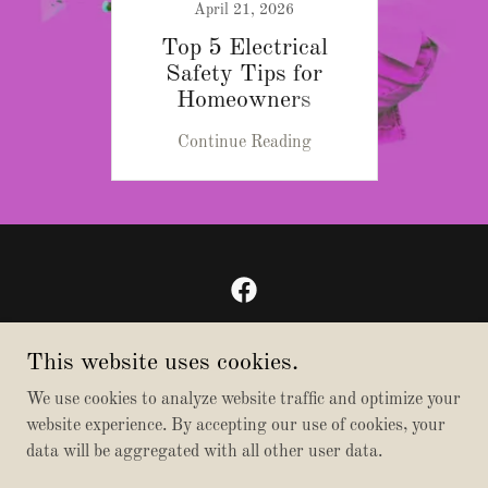
April 21, 2026
Top 5 Electrical
Safety Tips for
Homeowners
Continue Reading
Bibby Electric
This website uses cookies.
206-579-0349
We use cookies to analyze website traffic and optimize your
website experience. By accepting our use of cookies, your
Copyright © 2026 Bibby Electric - All Rights Reserved.
data will be aggregated with all other user data.
Powered by