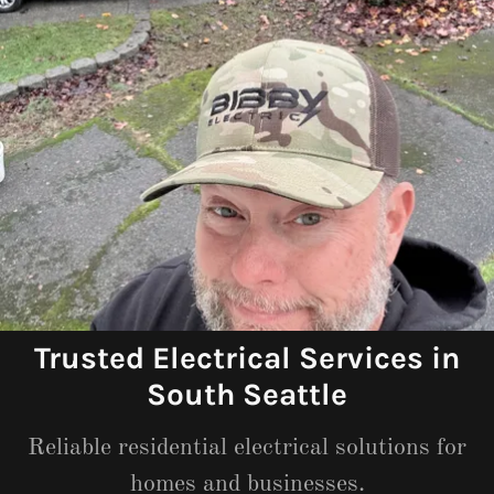
Trusted Electrical Services in
South Seattle
Reliable residential electrical solutions for
homes and businesses.