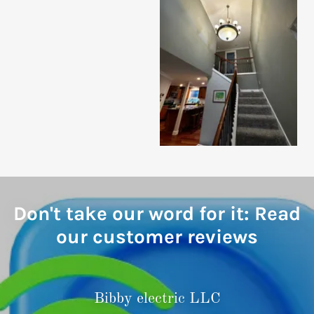
Don't take our word for it: Read
our customer reviews
Bibby electric LLC