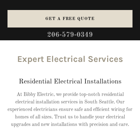
GET A FREE QUOTE
206-579-0349
Expert Electrical Services
Residential Electrical Installations
At Bibby Electric, we provide top-notch residential
electrical installation services in South Seattle. Our
experienced electricians ensure safe and efficient wiring for
homes of all sizes. Trust us to handle your electrical
upgrades and new installations with precision and care.