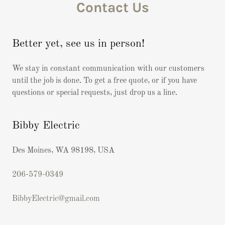
Contact Us
Better yet, see us in person!
We stay in constant communication with our customers
until the job is done. To get a free quote, or if you have
questions or special requests, just drop us a line.
Bibby Electric
Des Moines, WA 98198, USA
206-579-0349
BibbyElectric@gmail.com