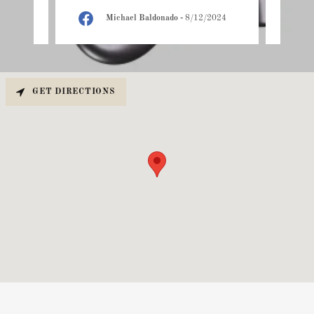
25
Michael Baldonado
-
8/12/2024
GET DIRECTIONS