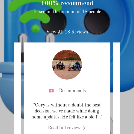
100% recommend
Based on the opinion of 18 people
View All 18 Reviews
Recommends
helping
"Cory is without a doubt the best
"So ha
s. He
decision we've made while doing
home
 and
..."
home updates. He felt like a old f
..."
switch
Read full review